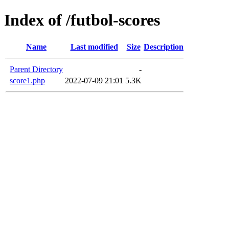
Index of /futbol-scores
Name
Last modified
Size
Description
Parent Directory
-
score1.php
2022-07-09 21:01
5.3K