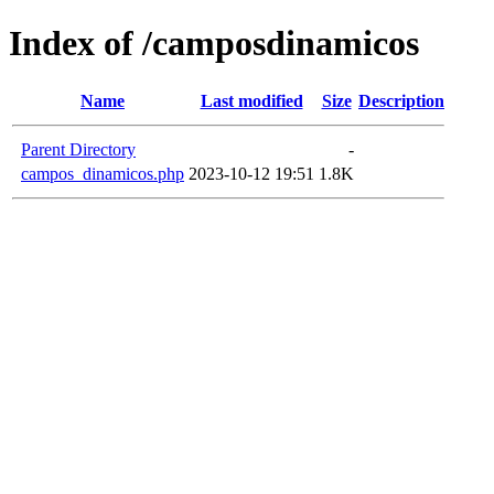
Index of /camposdinamicos
Name
Last modified
Size
Description
Parent Directory
-
campos_dinamicos.php
2023-10-12 19:51
1.8K