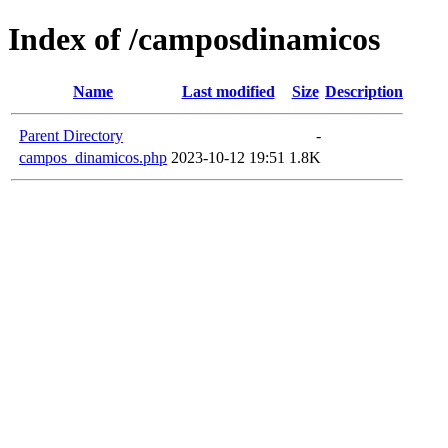
Index of /camposdinamicos
Name
Last modified
Size
Description
Parent Directory
-
campos_dinamicos.php
2023-10-12 19:51
1.8K