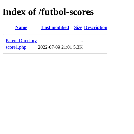
Index of /futbol-scores
Name
Last modified
Size
Description
Parent Directory
-
score1.php
2022-07-09 21:01
5.3K